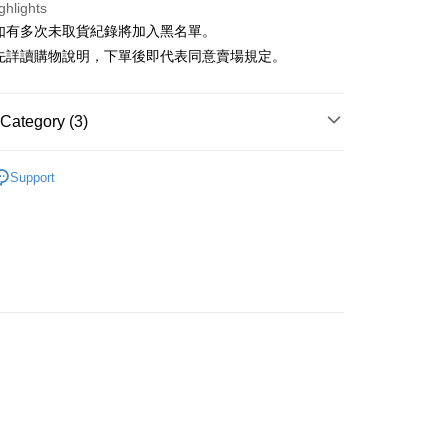
ghlights
貨如有多次未取貨紀錄將加入黑名單。
請先詳讀購物說明，下單後即代表同意賣場規定。
Category (3)
t
‧ 現貨優惠
│ 出清單件5折
y
Support
 全站商品
 鞋】
FTEE Buy Now Pay Later"】
fer
 Now Pay Later is a payment method where you can "pay
iving the goods." It makes your shopping experience simple,
, and secure!
 Method
 need to register as a member, bind a card, or make a deposit.
: Just provide your mobile number and complete the SMS
付款
n to proceed with the checkout.
r | Free shipping on orders of NT$1,500 or more
u can confirm the goods/services before making the payment.
uy Now Pay Later" Checkout Process】
家取貨
TEE Buy Now Pay Later" as the payment method during