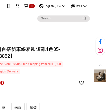
0
English (US)
TWD
超百搭斜車線粗跟短靴4色35-
3852】
e Store Pickup Free Shipping from NT$1,500
gion Delivery
90
灰
米白
咖棕