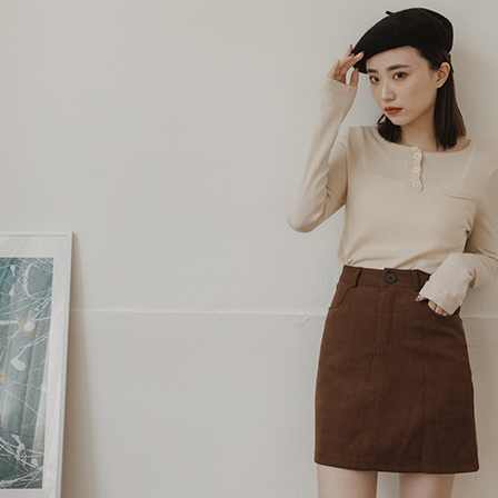
Protections
necessary s
related to 
For informa
following 
Users who 
parent bef
be respons
When using
determined
time review 
users may 
review resu
Registering
is strictly
reserves th