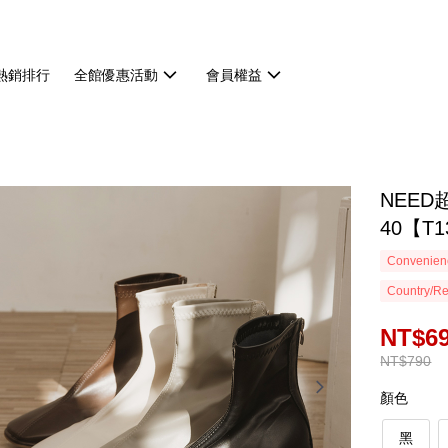
熱銷排行
全館優惠活動
會員權益
NEED
40【T1
Convenienc
Country/Re
NT$6
NT$790
顏色
黑