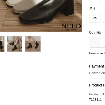
尺寸
35
Quantity
Pre-order 
Payment 
Convenien
Payment
Product 
Credit Car
Product N
7326111
Convenien