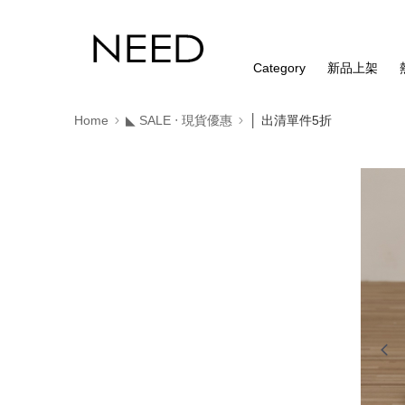
Category
新品上架
Home
◣ SALE ‧ 現貨優惠
│ 出清單件5折