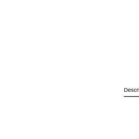
Descr