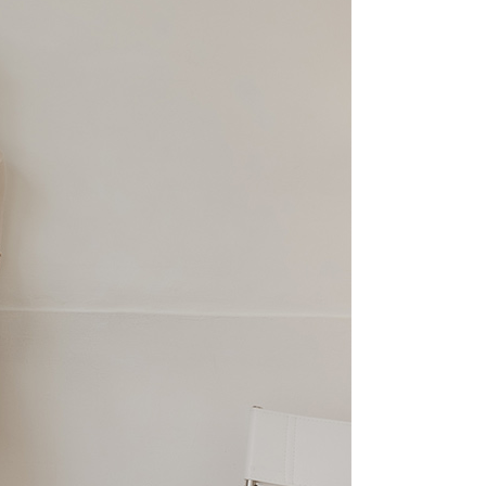
 Inc., you may need to provide personal information within the
cope of this service. Additionally, the rights of payment claims
the transaction will be transferred to Net Protections Inc.
tion regarding the handling of personal data, please visit the
URL:
https://aftee.tw/terms/#terms3
are minors must obtain consent from their legal guardian or
ore using "AFTEE Buy Now Pay Later." The company will not
ible for any losses incurred without proper consent.
 "AFTEE Buy Now Pay Later," the credit limit will be
 based on individual account conditions and subject to real-
by the company. If there is still an insufficient credit limit,
be requested to undergo identity verification based on the
lts.
 multiple accounts or using others' information for registration
 prohibited. In case of malicious use, Net Protections Inc.
e right to suspend the user's credit limit and take legal action.