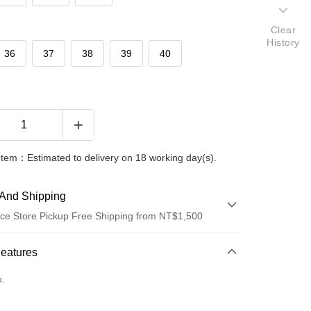
Clear
History
36
37
38
39
40
Item：Estimated to delivery on 18 working day(s).
And Shipping
ce Store Pickup Free Shipping from NT$1,500
 Method
Features
d (Full Payment)
o.
ce Store Pickup and Pay