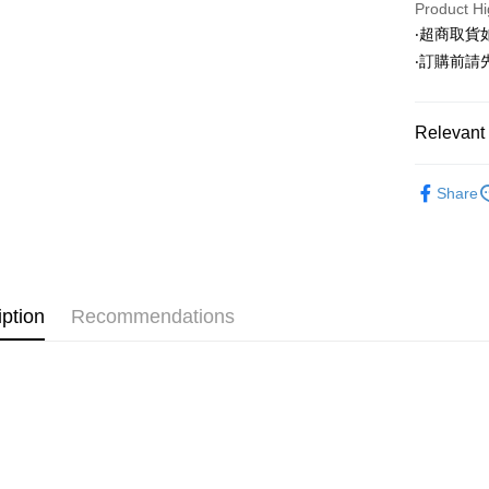
Product Hi
LINE Pay
‧超商取
‧訂購前
Apple Pay
JKOPAY
Relevant 
Easy Walle
◣ SALE 
Google Pa
Share
◣ ALL /
AFTEE
【 SHOE/
More info
【About "A
ATM Trans
AFTEE Buy
after rece
iption
Recommendations
convenient
Shipping
Simple: No
Convenient
全家取貨
verificatio
NT$80/orde
Secure: Yo
【"AFTEE B
付款後全
Select "AF