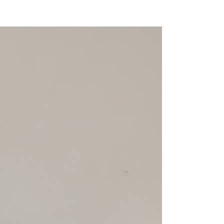
r | Free shipping on orders of NT$1,500 or more
You will be redirected to the "AFTEE Buy Now Pay Later"
age. Complete the SMS verification and confirm the amount to
貨付款
e payment.
r | Free shipping on orders of NT$1,500 or more
ew days of order placement, you will receive a payment
n SMS.
爾富取貨
ays of receiving the payment notification SMS, click on the
ded in the message. You can make the payment through
r | Free shipping on orders of NT$1,500 or more
thods, including convenience stores, ATMs, online banking,
the payment is made, the transaction is considered complete.
價40
ote: You don't need to make the payment immediately upon
r | Free shipping on orders of NT$1,500 or more
 the checkout process. However, if you wish to cancel the
ase contact the store where you made the purchase. Orders
1取貨
thout the store's consent will still be considered valid, and
e required to settle the payment through AFTEE Buy Now Pay
r | Free shipping on orders of NT$1,500 or more
us of the transaction and payment should be based on the
n displayed on the "AFTEE Buy Now Pay Later" checkout
ou have any questions regarding the payment status or refund
er | Free shipping on orders of NT$1,500 or more
fter payment, please contact the "AFTEE Buy Now Pay Later
upport Center" at
Shipping Rates
tprotections.freshdesk.com/support/home
t Notes】
 the "AFTEE Buy Now Pay Later" service provided by Net