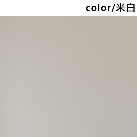
NT$80/orde
checkout. 
checkout p
萊爾富取
finalize th
NT$80/orde
Within a f
notificatio
付款後萊
Within 14 d
link provi
NT$80/orde
various me
etc. Once 
離島取貨加
※ Please n
NT$80/orde
completing
order, ple
付款後7-1
canceled wi
you will b
NT$80/orde
Later.
※ The stat
宅配
informatio
page. If y
NT$100/ord
requests a
Customer S
海外宅配
https://ne
【Importan
When using