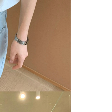
are minors must obtain consent from their legal guardian or
ore using "AFTEE Buy Now Pay Later." The company will not
ible for any losses incurred without proper consent.
 "AFTEE Buy Now Pay Later," the credit limit will be
 based on individual account conditions and subject to real-
by the company. If there is still an insufficient credit limit,
be requested to undergo identity verification based on the
lts.
 multiple accounts or using others' information for registration
 prohibited. In case of malicious use, Net Protections Inc.
e right to suspend the user's credit limit and take legal action.