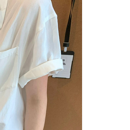
n SMS.
爾富取貨
ays of receiving the payment notification SMS, click on the
ded in the message. You can make the payment through
r | Free shipping on orders of NT$1,500 or more
thods, including convenience stores, ATMs, online banking,
the payment is made, the transaction is considered complete.
價40
ote: You don't need to make the payment immediately upon
r | Free shipping on orders of NT$1,500 or more
 the checkout process. However, if you wish to cancel the
ase contact the store where you made the purchase. Orders
1取貨
thout the store's consent will still be considered valid, and
e required to settle the payment through AFTEE Buy Now Pay
r | Free shipping on orders of NT$1,500 or more
us of the transaction and payment should be based on the
n displayed on the "AFTEE Buy Now Pay Later" checkout
ou have any questions regarding the payment status or refund
er | Free shipping on orders of NT$1,500 or more
fter payment, please contact the "AFTEE Buy Now Pay Later
upport Center" at
Shipping Rates
tprotections.freshdesk.com/support/home
t Notes】
 the "AFTEE Buy Now Pay Later" service provided by Net
 Inc., you may need to provide personal information within the
cope of this service. Additionally, the rights of payment claims
the transaction will be transferred to Net Protections Inc.
tion regarding the handling of personal data, please visit the
URL:
https://aftee.tw/terms/#terms3