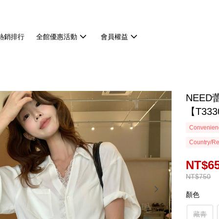
熱銷排行
全館優惠活動
會員權益
NEE
【T333
Convenienc
Country/Re
NT$6
NT$750
顏色
藏青