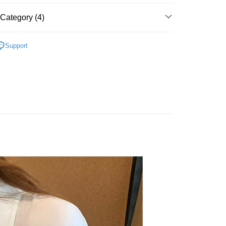
Category (4)
t
‧ New
★ 0708
y
Support
 上衣 】
 全站商品
FTEE Buy Now Pay Later"】
 最新商品 】
fer
 Now Pay Later is a payment method where you can "pay
iving the goods." It makes your shopping experience simple,
, and secure!
 Method
 need to register as a member, bind a card, or make a deposit.
: Just provide your mobile number and complete the SMS
付款
n to proceed with the checkout.
r | Free shipping on orders of NT$1,500 or more
u can confirm the goods/services before making the payment.
uy Now Pay Later" Checkout Process】
家取貨
TEE Buy Now Pay Later" as the payment method during
r | Free shipping on orders of NT$1,500 or more
You will be redirected to the "AFTEE Buy Now Pay Later"
age. Complete the SMS verification and confirm the amount to
貨付款
e payment.
r | Free shipping on orders of NT$1,500 or more
ew days of order placement, you will receive a payment