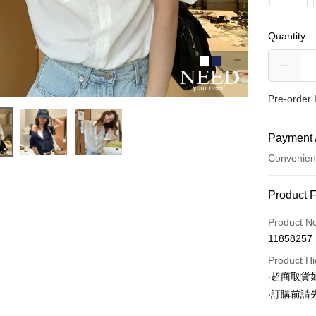
Quantity
Pre-order 
Payment 
Convenien
Payment
Product 
Credit Car
Product N
11858257
Convenien
Product Hi
LINE Pay
‧超商取
‧訂購前
Apple Pay