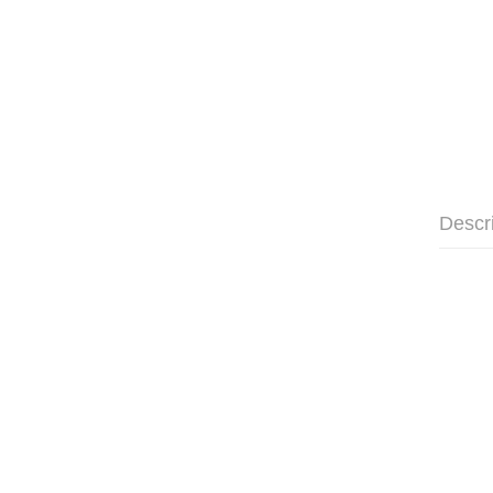
Descr