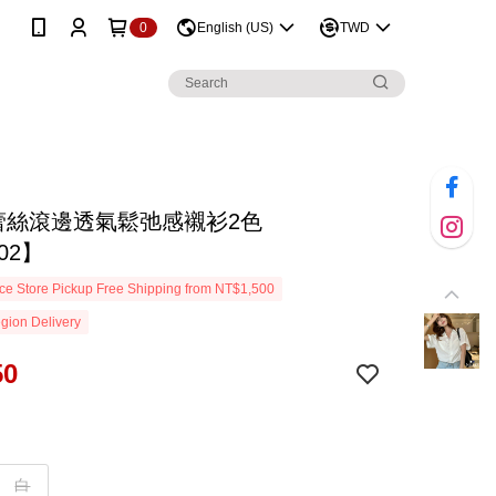
0
English (US)
TWD
D蕾絲滾邊透氣鬆弛感襯衫2色
02】
e Store Pickup Free Shipping from NT$1,500
gion Delivery
50
白