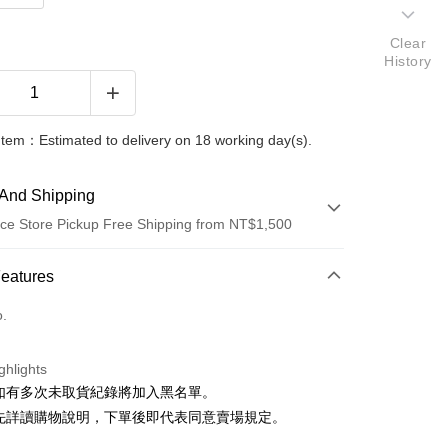
Clear
History
Item：Estimated to delivery on 18 working day(s).
And Shipping
ce Store Pickup Free Shipping from NT$1,500
 Method
Features
d (Full Payment)
o.
ce Store Pickup and Pay
ghlights
貨如有多次未取貨紀錄將加入黑名單。
請先詳讀購物說明，下單後即代表同意賣場規定。