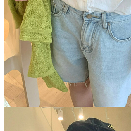
Users who 
parent bef
be respons
When using
determined
time review 
users may 
review resu
Registering
is strictly
reserves th