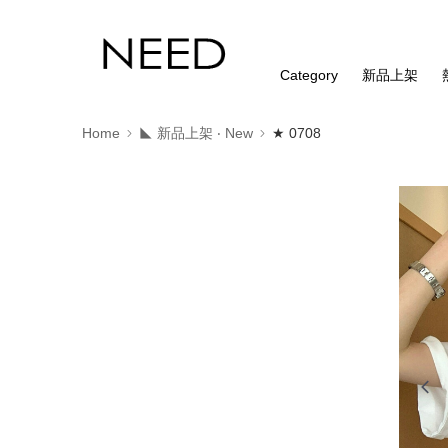
Category
新品上架
Home
◣ 新品上架 ‧ New
★ 0708