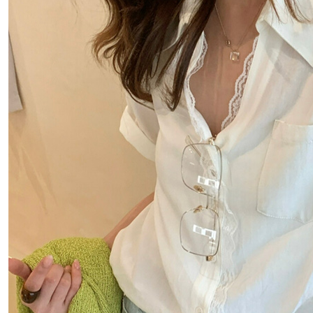
notificatio
付款後萊
Within 14 d
link provi
NT$80/orde
various me
etc. Once 
離島取貨加
※ Please n
NT$80/orde
completing
order, ple
付款後7-1
canceled wi
you will b
NT$80/orde
Later.
※ The stat
宅配
informatio
page. If y
NT$100/ord
requests a
Customer S
海外宅配
https://ne
【Importan
When using
Protections
necessary s
related to 
For informa
following 