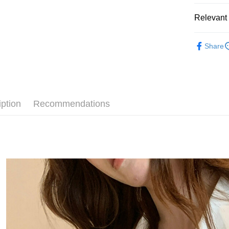
JKOPAY
Relevant 
Easy Walle
◣ 新品上架 
Google Pa
Share
【 TOP /
AFTEE
◣ ALL /
More info
【About "A
【 New /
ATM Trans
AFTEE Buy
after rece
iption
Recommendations
convenient
Shipping
Simple: No
Convenient
全家取貨
verificatio
NT$80/orde
Secure: Yo
【"AFTEE B
付款後全
Select "AF
NT$80/orde
checkout. 
checkout p
萊爾富取
finalize th
NT$80/orde
Within a f