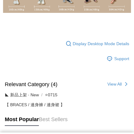
Display Desktop Mode Details
Support
Relevant Category (4)
View All
◣ 新品上架 ‧ New
⭐0715
【 BRACES / 連身褲 / 連身裙 】
Most Popular
Best Sellers