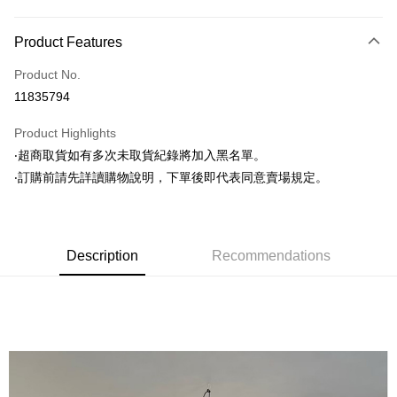
Payment Method
Product Features
Credit Card (Full Payment)
Product No.
Convenience Store Pickup and Pay
11835794
LINE Pay
Product Highlights
Apple Pay
‧超商取貨如有多次未取貨紀錄將加入黑名單。
‧訂購前請先詳讀購物說明，下單後即代表同意賣場規定。
JKOPAY
Easy Wallet
Google Pay
Description
Recommendations
AFTEE
More info
【About "AFTEE Buy Now Pay Later"】
ATM Transfer
AFTEE Buy Now Pay Later is a payment method where you can "pay after
receiving the goods." It makes your shopping experience simple,
convenient, and secure!
Shipping Method