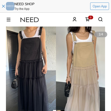
NEED SHOP
Open App
Try the App
0
1
/
4