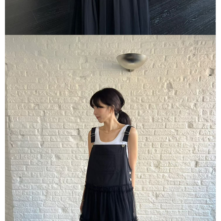
海外宅配
Customer Support Center" at
Shipping Rates
https://netprotections.freshdesk.com/support/home
【Important Notes】
When using the "AFTEE Buy Now Pay Later" service provided by Net
Protections Inc., you may need to provide personal information within the
necessary scope of this service. Additionally, the rights of payment claims
related to the transaction will be transferred to Net Protections Inc.
For information regarding the handling of personal data, please visit the
following URL:
https://aftee.tw/terms/#terms3
Users who are minors must obtain consent from their legal guardian or
parent before using "AFTEE Buy Now Pay Later." The company will not be
responsible for any losses incurred without proper consent.
When using "AFTEE Buy Now Pay Later," the credit limit will be
determined based on individual account conditions and subject to real-
time review by the company. If there is still an insufficient credit limit, users
may be requested to undergo identity verification based on the review
results.
Registering multiple accounts or using others' information for registration
is strictly prohibited. In case of malicious use, Net Protections Inc.
reserves the right to suspend the user's credit limit and take legal action.