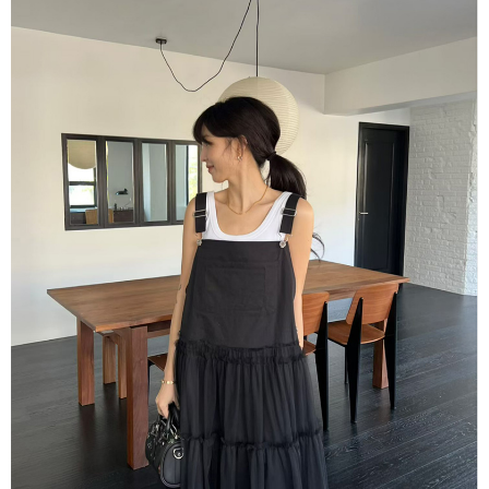
Simple: No need to register as a member, bind a card, or make a deposit.
全家取貨付款
Convenient: Just provide your mobile number and complete the SMS
NT$80/order | Free shipping on orders of NT$1,500 or more
verification to proceed with the checkout.
Secure: You can confirm the goods/services before making the payment.
付款後全家取貨
【"AFTEE Buy Now Pay Later" Checkout Process】
NT$80/order | Free shipping on orders of NT$1,500 or more
Select "AFTEE Buy Now Pay Later" as the payment method during
checkout. You will be redirected to the "AFTEE Buy Now Pay Later"
萊爾富取貨付款
checkout page. Complete the SMS verification and confirm the amount to
NT$80/order | Free shipping on orders of NT$1,500 or more
finalize the payment.
Within a few days of order placement, you will receive a payment
付款後萊爾富取貨
notification SMS.
Within 14 days of receiving the payment notification SMS, click on the link
NT$80/order | Free shipping on orders of NT$1,500 or more
provided in the message. You can make the payment through various
methods, including convenience stores, ATMs, online banking, etc. Once
離島取貨加價40
the payment is made, the transaction is considered complete.
NT$80/order | Free shipping on orders of NT$1,500 or more
※ Please note: You don't need to make the payment immediately upon
completing the checkout process. However, if you wish to cancel the
付款後7-11取貨
order, please contact the store where you made the purchase. Orders
canceled without the store's consent will still be considered valid, and you
NT$80/order | Free shipping on orders of NT$1,500 or more
will be required to settle the payment through AFTEE Buy Now Pay Later.
※ The status of the transaction and payment should be based on the
宅配
information displayed on the "AFTEE Buy Now Pay Later" checkout page.
NT$100/order | Free shipping on orders of NT$1,500 or more
If you have any questions regarding the payment status or refund
requests after payment, please contact the "AFTEE Buy Now Pay Later