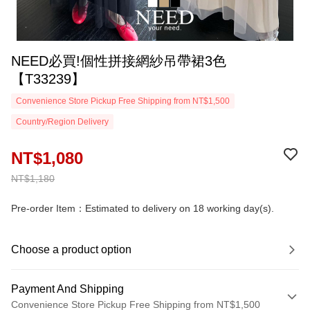
NEED必買!個性拼接網紗吊帶裙3色
【T33239】
Convenience Store Pickup Free Shipping from NT$1,500
Country/Region Delivery
NT$1,080
NT$1,180
Pre-order Item：Estimated to delivery on 18 working day(s).
Choose a product option
Payment And Shipping
Convenience Store Pickup Free Shipping from NT$1,500