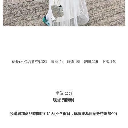
裙長(不包含背帶):121 胸寬:48 腰圍:96 臀圍:116 下擺:140
單位:公分
現貨 預購制
預購追加商品時間約7-14天(不含假日，購買即為同意等待追加^^)