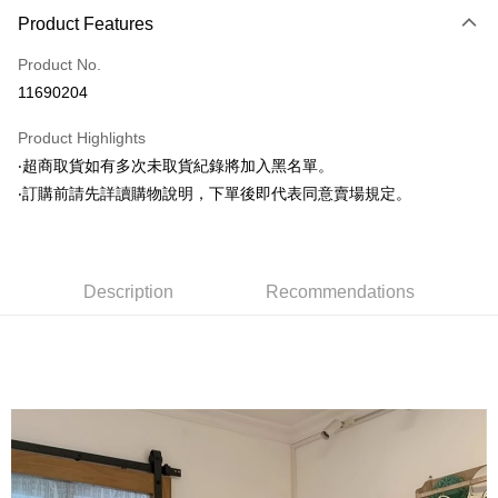
Product Features
Credit Card (Full Payment)
Product No.
Convenience Store Pickup and Pay
11690204
LINE Pay
Product Highlights
Apple Pay
‧超商取貨如有多次未取貨紀錄將加入黑名單。
‧訂購前請先詳讀購物說明，下單後即代表同意賣場規定。
JKOPAY
Easy Wallet
Google Pay
Description
Recommendations
AFTEE
More info
【About "AFTEE Buy Now Pay Later"】
ATM Transfer
AFTEE Buy Now Pay Later is a payment method where you can "pay after
receiving the goods." It makes your shopping experience simple,
convenient, and secure!
Shipping Method
Simple: No need to register as a member, bind a card, or make a deposit.
全家取貨付款
Convenient: Just provide your mobile number and complete the SMS