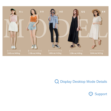
Display Desktop Mode Details
Support