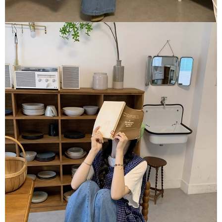
【Important Notes】
When using the "AFTEE Buy Now Pay Later" service provided by Net
Protections Inc., you may need to provide personal information within the
necessary scope of this service. Additionally, the rights of payment claims
related to the transaction will be transferred to Net Protections Inc.
For information regarding the handling of personal data, please visit the
following URL:
https://aftee.tw/terms/#terms3
Users who are minors must obtain consent from their legal guardian or
parent before using "AFTEE Buy Now Pay Later." The company will not be
responsible for any losses incurred without proper consent.
When using "AFTEE Buy Now Pay Later," the credit limit will be
determined based on individual account conditions and subject to real-
time review by the company. If there is still an insufficient credit limit, users
may be requested to undergo identity verification based on the review
results.
Registering multiple accounts or using others' information for registration
is strictly prohibited. In case of malicious use, Net Protections Inc.
reserves the right to suspend the user's credit limit and take legal action.