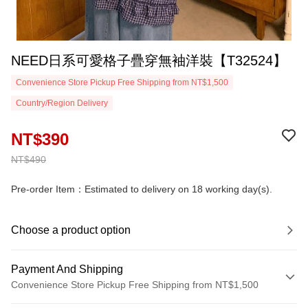
NEED日系可愛格子疊穿無袖洋裝【T32524】
Convenience Store Pickup Free Shipping from NT$1,500
Country/Region Delivery
NT$390
NT$490
Pre-order Item：Estimated to delivery on 18 working day(s).
Choose a product option
Payment And Shipping
Convenience Store Pickup Free Shipping from NT$1,500
Payment Method