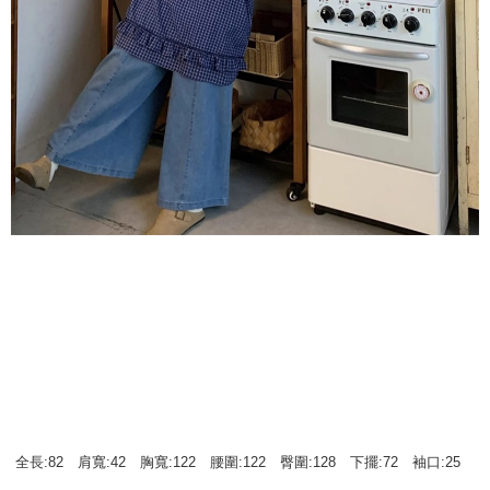
全長:82 肩寬:42 胸寬:122 腰圍:122 臀圍:128 下擺:72 袖口:25