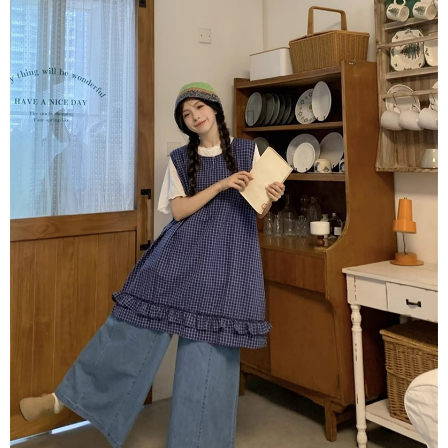
NT$80/order | Free shipping on orders of NT$1,500 or more
verification to proceed with the checkout.
Secure: You can confirm the goods/services before making the payment.
付款後全家取貨
【"AFTEE Buy Now Pay Later" Checkout Process】
NT$80/order | Free shipping on orders of NT$1,500 or more
Select "AFTEE Buy Now Pay Later" as the payment method during
checkout. You will be redirected to the "AFTEE Buy Now Pay Later"
萊爾富取貨付款
checkout page. Complete the SMS verification and confirm the amount to
NT$80/order | Free shipping on orders of NT$1,500 or more
finalize the payment.
Within a few days of order placement, you will receive a payment
付款後萊爾富取貨
notification SMS.
Within 14 days of receiving the payment notification SMS, click on the link
NT$80/order | Free shipping on orders of NT$1,500 or more
provided in the message. You can make the payment through various
methods, including convenience stores, ATMs, online banking, etc. Once
離島取貨加價40
the payment is made, the transaction is considered complete.
NT$80/order | Free shipping on orders of NT$1,500 or more
※ Please note: You don't need to make the payment immediately upon
completing the checkout process. However, if you wish to cancel the
付款後7-11取貨
order, please contact the store where you made the purchase. Orders
canceled without the store's consent will still be considered valid, and you
NT$80/order | Free shipping on orders of NT$1,500 or more
will be required to settle the payment through AFTEE Buy Now Pay Later.
※ The status of the transaction and payment should be based on the
宅配
information displayed on the "AFTEE Buy Now Pay Later" checkout page.
NT$100/order | Free shipping on orders of NT$1,500 or more
If you have any questions regarding the payment status or refund
requests after payment, please contact the "AFTEE Buy Now Pay Later
海外宅配
Customer Support Center" at
Shipping Rates
https://netprotections.freshdesk.com/support/home