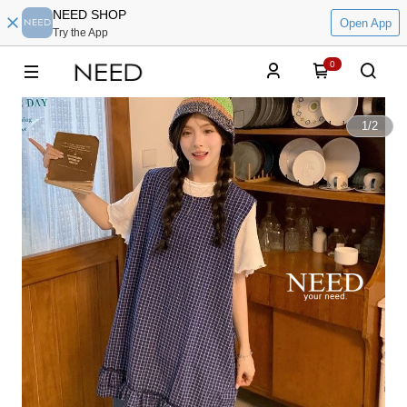
NEED SHOP
Open App
Try the App
0
1
/
2