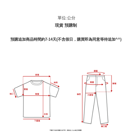
單位:公分
現貨 預購制
預購追加商品時間約7-14天(不含假日，購買即為同意等待追加^^)