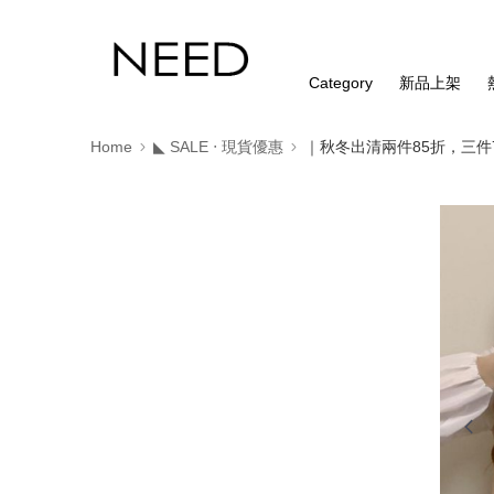
Category
新品上架
Home
◣ SALE ‧ 現貨優惠
｜秋冬出清兩件85折，三件