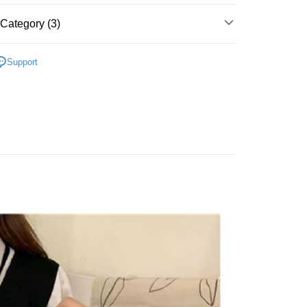
Category (3)
t
‧ 現貨優惠
｜秋冬出清兩件85折，三件79折
y
Support
 上衣 】
 全站商品
FTEE Buy Now Pay Later"】
fer
 Now Pay Later is a payment method where you can "pay
iving the goods." It makes your shopping experience simple,
, and secure!
 Method
 need to register as a member, bind a card, or make a deposit.
: Just provide your mobile number and complete the SMS
付款
n to proceed with the checkout.
r | Free shipping on orders of NT$1,500 or more
u can confirm the goods/services before making the payment.
uy Now Pay Later" Checkout Process】
家取貨
TEE Buy Now Pay Later" as the payment method during
r | Free shipping on orders of NT$1,500 or more
You will be redirected to the "AFTEE Buy Now Pay Later"
age. Complete the SMS verification and confirm the amount to
貨付款
e payment.
r | Free shipping on orders of NT$1,500 or more
ew days of order placement, you will receive a payment