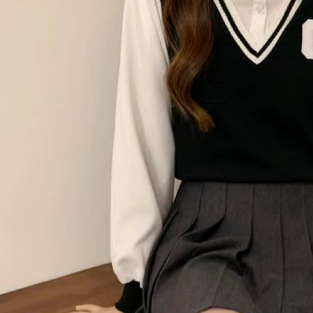
notificatio
付款後萊
Within 14 d
link provi
NT$80/orde
various me
etc. Once 
離島取貨加
※ Please n
NT$80/orde
completing
order, ple
付款後7-1
canceled wi
you will b
NT$80/orde
Later.
※ The stat
宅配
informatio
page. If y
NT$100/ord
requests a
Customer S
海外宅配
https://ne
【Importan
When using
Protections
necessary s
related to 
For informa
following 