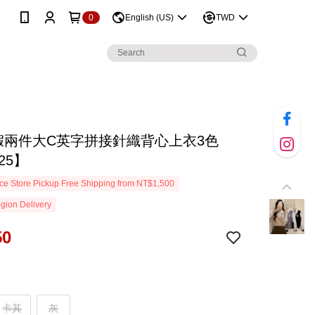
0
English (US)
TWD
D假兩件大C英字拼接針織背心上衣3色
25】
e Store Pickup Free Shipping from NT$1,500
gion Delivery
50
卡其
灰