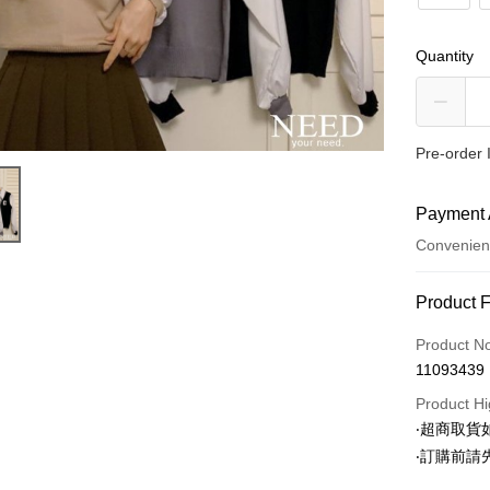
Quantity
Pre-order 
Payment 
Convenien
Payment
Product 
Credit Car
Product N
11093439
Convenien
Product Hi
LINE Pay
‧超商取
‧訂購前
Apple Pay