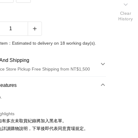
Clear
History
Item：Estimated to delivery on 18 working day(s).
And Shipping
ce Store Pickup Free Shipping from NT$1,500
 Method
Features
d (Full Payment)
o.
ce Store Pickup and Pay
ghlights
貨如有多次未取貨紀錄將加入黑名單。
請先詳讀購物說明，下單後即代表同意賣場規定。