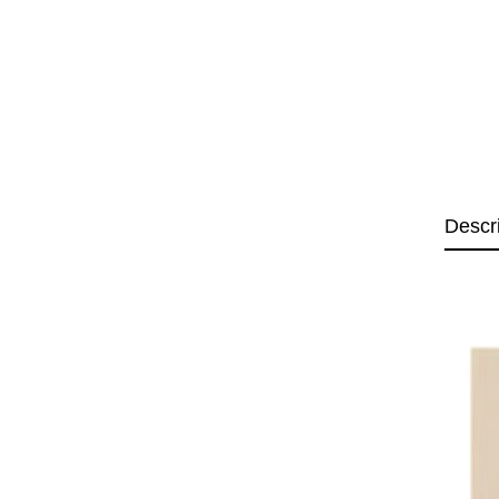
Descr