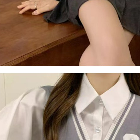
Users who 
parent bef
be respons
When using
determined
time review 
users may 
review resu
Registering
is strictly
reserves th