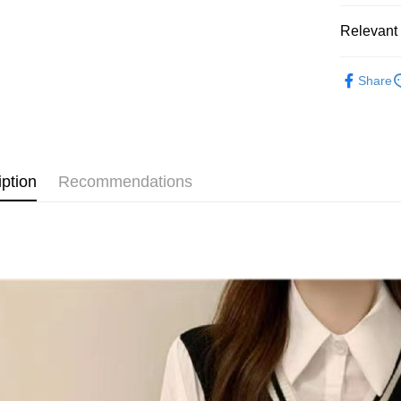
JKOPAY
Relevant 
Easy Walle
◣ SALE 
Google Pa
Share
【 TOP /
AFTEE
◣ ALL /
More info
【About "A
ATM Trans
AFTEE Buy
after rece
iption
Recommendations
convenient
Shipping
Simple: No
Convenient
全家取貨
verificatio
NT$80/orde
Secure: Yo
【"AFTEE B
付款後全
Select "AF
NT$80/orde
checkout. 
checkout p
萊爾富取
finalize th
NT$80/orde
Within a f