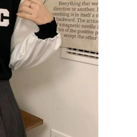
n SMS.
爾富取貨
ays of receiving the payment notification SMS, click on the
ded in the message. You can make the payment through
r | Free shipping on orders of NT$1,500 or more
thods, including convenience stores, ATMs, online banking,
the payment is made, the transaction is considered complete.
價40
ote: You don't need to make the payment immediately upon
r | Free shipping on orders of NT$1,500 or more
 the checkout process. However, if you wish to cancel the
ase contact the store where you made the purchase. Orders
1取貨
thout the store's consent will still be considered valid, and
e required to settle the payment through AFTEE Buy Now Pay
r | Free shipping on orders of NT$1,500 or more
us of the transaction and payment should be based on the
n displayed on the "AFTEE Buy Now Pay Later" checkout
ou have any questions regarding the payment status or refund
er | Free shipping on orders of NT$1,500 or more
fter payment, please contact the "AFTEE Buy Now Pay Later
upport Center" at
Shipping Rates
tprotections.freshdesk.com/support/home
t Notes】
 the "AFTEE Buy Now Pay Later" service provided by Net
 Inc., you may need to provide personal information within the
cope of this service. Additionally, the rights of payment claims
the transaction will be transferred to Net Protections Inc.
tion regarding the handling of personal data, please visit the
URL:
https://aftee.tw/terms/#terms3