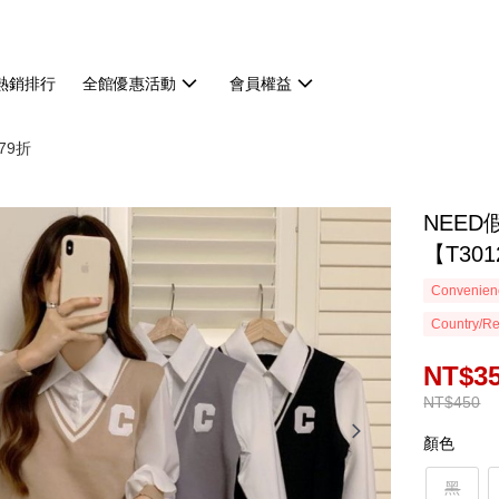
熱銷排行
全館優惠活動
會員權益
79折
NEE
【T301
Convenienc
Country/Re
NT$3
NT$450
顏色
黑