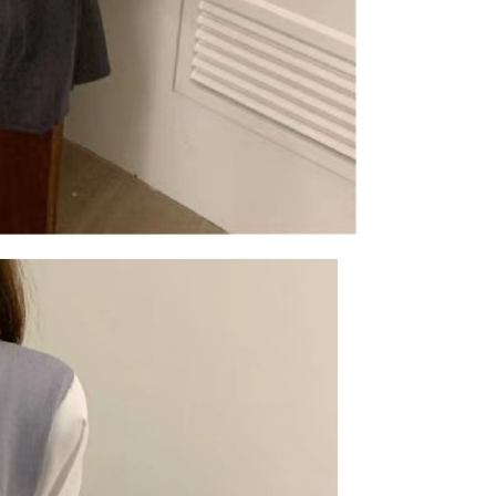
are minors must obtain consent from their legal guardian or
ore using "AFTEE Buy Now Pay Later." The company will not
ible for any losses incurred without proper consent.
 "AFTEE Buy Now Pay Later," the credit limit will be
 based on individual account conditions and subject to real-
by the company. If there is still an insufficient credit limit,
be requested to undergo identity verification based on the
lts.
 multiple accounts or using others' information for registration
 prohibited. In case of malicious use, Net Protections Inc.
e right to suspend the user's credit limit and take legal action.