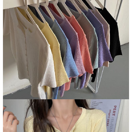
【Important Notes】
When using the "AFTEE Buy Now Pay Later" service provided by Net
Protections Inc., you may need to provide personal information within the
necessary scope of this service. Additionally, the rights of payment claims
related to the transaction will be transferred to Net Protections Inc.
For information regarding the handling of personal data, please visit the
following URL:
https://aftee.tw/terms/#terms3
Users who are minors must obtain consent from their legal guardian or
parent before using "AFTEE Buy Now Pay Later." The company will not be
responsible for any losses incurred without proper consent.
When using "AFTEE Buy Now Pay Later," the credit limit will be
determined based on individual account conditions and subject to real-
time review by the company. If there is still an insufficient credit limit, users
may be requested to undergo identity verification based on the review
results.
Registering multiple accounts or using others' information for registration
is strictly prohibited. In case of malicious use, Net Protections Inc.
reserves the right to suspend the user's credit limit and take legal action.