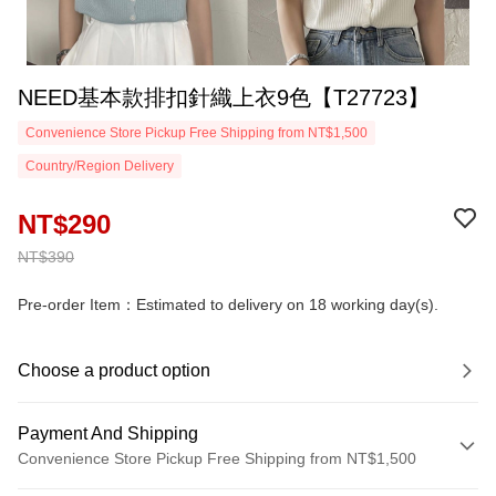
NEED基本款排扣針織上衣9色【T27723】
Convenience Store Pickup Free Shipping from NT$1,500
Country/Region Delivery
NT$290
NT$390
Pre-order Item：Estimated to delivery on 18 working day(s).
Choose a product option
Payment And Shipping
Convenience Store Pickup Free Shipping from NT$1,500
Payment Method