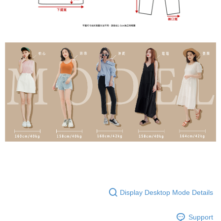
Display Desktop Mode Details
Support