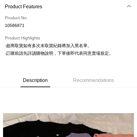
Product Features
Credit Card (Full Payment)
Product No.
Convenience Store Pickup and Pay
10586871
LINE Pay
Product Highlights
Apple Pay
‧超商取貨如有多次未取貨紀錄將加入黑名單。
‧訂購前請先詳讀購物說明，下單後即代表同意賣場規定。
JKOPAY
Easy Wallet
Google Pay
Description
Recommendations
AFTEE
More info
【About "AFTEE Buy Now Pay Later"】
ATM Transfer
AFTEE Buy Now Pay Later is a payment method where you can "pay after
receiving the goods." It makes your shopping experience simple,
convenient, and secure!
Shipping Method
Simple: No need to register as a member, bind a card, or make a deposit.
全家取貨付款
Convenient: Just provide your mobile number and complete the SMS