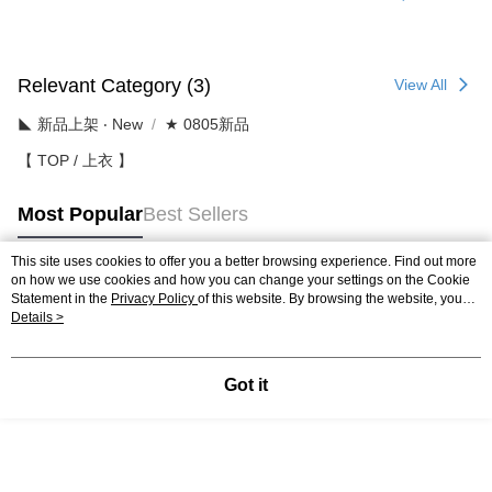
Relevant Category (3)
View All
◣ 新品上架 ‧ New
★ 0805新品
【 TOP / 上衣 】
Most Popular
Best Sellers
This site uses cookies to offer you a better browsing experience. Find out more
on how we use cookies and how you can change your settings on the Cookie
Popular Tags
Statement in the
Privacy Policy
of this website. By browsing the website, you
agree to our use of cookies as described in our Cookie Statement.
Details >
Got it