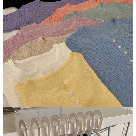
NT$80/order | Free shipping on orders of NT$1,500 or more
verification to proceed with the checkout.
Secure: You can confirm the goods/services before making the payment.
付款後全家取貨
【"AFTEE Buy Now Pay Later" Checkout Process】
NT$80/order | Free shipping on orders of NT$1,500 or more
Select "AFTEE Buy Now Pay Later" as the payment method during
checkout. You will be redirected to the "AFTEE Buy Now Pay Later"
萊爾富取貨付款
checkout page. Complete the SMS verification and confirm the amount to
NT$80/order | Free shipping on orders of NT$1,500 or more
finalize the payment.
Within a few days of order placement, you will receive a payment
付款後萊爾富取貨
notification SMS.
Within 14 days of receiving the payment notification SMS, click on the link
NT$80/order | Free shipping on orders of NT$1,500 or more
provided in the message. You can make the payment through various
methods, including convenience stores, ATMs, online banking, etc. Once
離島取貨加價40
the payment is made, the transaction is considered complete.
NT$80/order | Free shipping on orders of NT$1,500 or more
※ Please note: You don't need to make the payment immediately upon
completing the checkout process. However, if you wish to cancel the
付款後7-11取貨
order, please contact the store where you made the purchase. Orders
canceled without the store's consent will still be considered valid, and you
NT$80/order | Free shipping on orders of NT$1,500 or more
will be required to settle the payment through AFTEE Buy Now Pay Later.
※ The status of the transaction and payment should be based on the
宅配
information displayed on the "AFTEE Buy Now Pay Later" checkout page.
NT$100/order | Free shipping on orders of NT$1,500 or more
If you have any questions regarding the payment status or refund
requests after payment, please contact the "AFTEE Buy Now Pay Later
海外宅配
Customer Support Center" at
Shipping Rates
https://netprotections.freshdesk.com/support/home