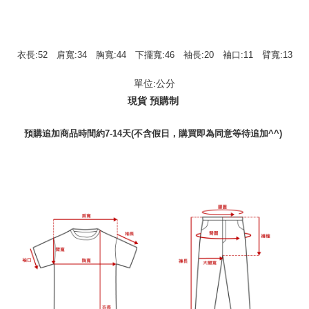
衣長:52 肩寬:34 胸寬:44 下擺寬:46 袖長:20 袖口:11 臂寬:13
單位:公分
現貨 預購制
預購追加商品時間約7-14天(不含假日，購買即為同意等待追加^^)