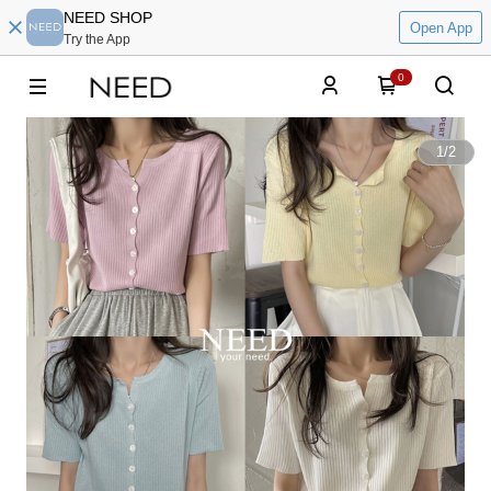
NEED SHOP
Open App
Try the App
0
1
/
2