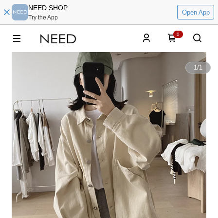
NEED SHOP
Open App
Try the App
0
1
/
1