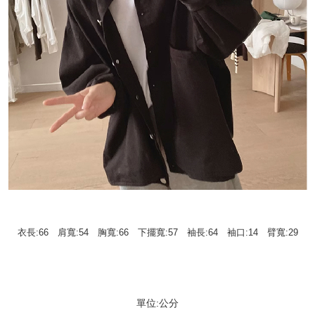
衣長:66 肩寬:54 胸寬:66 下擺寬:57 袖長:64 袖口:14 臂寬:29
單位:公分