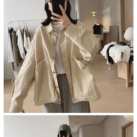
海外宅配
Customer Support Center" at
Shipping Rates
https://netprotections.freshdesk.com/support/home
【Important Notes】
When using the "AFTEE Buy Now Pay Later" service provided by Net
Protections Inc., you may need to provide personal information within the
necessary scope of this service. Additionally, the rights of payment claims
related to the transaction will be transferred to Net Protections Inc.
For information regarding the handling of personal data, please visit the
following URL:
https://aftee.tw/terms/#terms3
Users who are minors must obtain consent from their legal guardian or
parent before using "AFTEE Buy Now Pay Later." The company will not be
responsible for any losses incurred without proper consent.
When using "AFTEE Buy Now Pay Later," the credit limit will be
determined based on individual account conditions and subject to real-
time review by the company. If there is still an insufficient credit limit, users
may be requested to undergo identity verification based on the review
results.
Registering multiple accounts or using others' information for registration
is strictly prohibited. In case of malicious use, Net Protections Inc.
reserves the right to suspend the user's credit limit and take legal action.