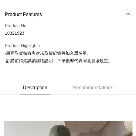
Payment Method
Product Features
Credit Card (Full Payment)
Product No.
Convenience Store Pickup and Pay
10321923
LINE Pay
Product Highlights
Apple Pay
‧超商取貨如有多次未取貨紀錄將加入黑名單。
‧訂購前請先詳讀購物說明，下單後即代表同意賣場規定。
JKOPAY
Easy Wallet
Google Pay
Description
Recommendations
AFTEE
More info
【About "AFTEE Buy Now Pay Later"】
ATM Transfer
AFTEE Buy Now Pay Later is a payment method where you can "pay after
receiving the goods." It makes your shopping experience simple,
convenient, and secure!
Shipping Method