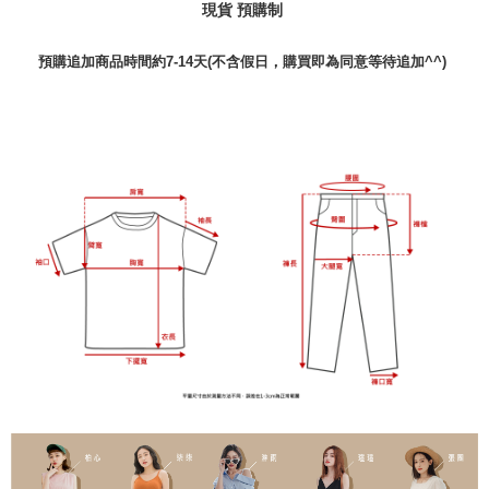
現貨 預購制
預購追加商品時間約7-14天(不含假日，購買即為同意等待追加^^)