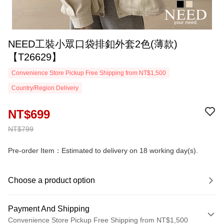
NEED工裝小眾口袋排釦外套2色(薄款)
【T26629】
Convenience Store Pickup Free Shipping from NT$1,500
Country/Region Delivery
NT$699
NT$799
Pre-order Item：Estimated to delivery on 18 working day(s).
Choose a product option
Payment And Shipping
Convenience Store Pickup Free Shipping from NT$1,500