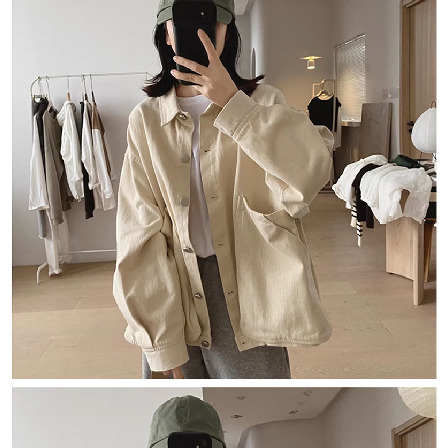
Simple: No need to register as a member, bind a card, or make a deposit.
全家取貨付款
Convenient: Just provide your mobile number and complete the SMS
NT$80/order | Free shipping on orders of NT$1,500 or more
verification to proceed with the checkout.
Secure: You can confirm the goods/services before making the payment.
付款後全家取貨
【"AFTEE Buy Now Pay Later" Checkout Process】
NT$80/order | Free shipping on orders of NT$1,500 or more
Select "AFTEE Buy Now Pay Later" as the payment method during
checkout. You will be redirected to the "AFTEE Buy Now Pay Later"
萊爾富取貨付款
checkout page. Complete the SMS verification and confirm the amount to
NT$80/order | Free shipping on orders of NT$1,500 or more
finalize the payment.
Within a few days of order placement, you will receive a payment
付款後萊爾富取貨
notification SMS.
Within 14 days of receiving the payment notification SMS, click on the link
NT$80/order | Free shipping on orders of NT$1,500 or more
provided in the message. You can make the payment through various
methods, including convenience stores, ATMs, online banking, etc. Once
離島取貨加價40
the payment is made, the transaction is considered complete.
NT$80/order | Free shipping on orders of NT$1,500 or more
※ Please note: You don't need to make the payment immediately upon
completing the checkout process. However, if you wish to cancel the
付款後7-11取貨
order, please contact the store where you made the purchase. Orders
canceled without the store's consent will still be considered valid, and you
NT$80/order | Free shipping on orders of NT$1,500 or more
will be required to settle the payment through AFTEE Buy Now Pay Later.
※ The status of the transaction and payment should be based on the
宅配
information displayed on the "AFTEE Buy Now Pay Later" checkout page.
NT$100/order | Free shipping on orders of NT$1,500 or more
If you have any questions regarding the payment status or refund
requests after payment, please contact the "AFTEE Buy Now Pay Later