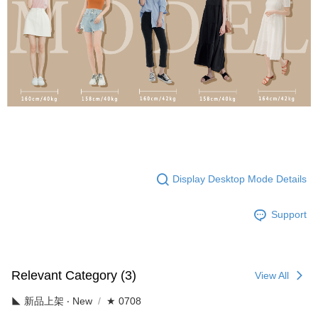
Display Desktop Mode Details
Support
Relevant Category (3)
View All
◣ 新品上架 ‧ New
★ 0708